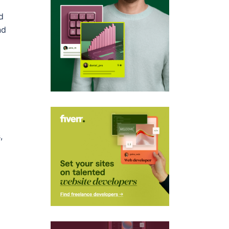
d
nd
,