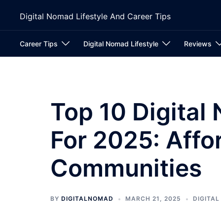
Skip
Digital Nomad Lifestyle And Career Tips
to
content
Career Tips
Digital Nomad Lifestyle
Reviews
Top 10 Digital
For 2025: Aff
Communities
BY
DIGITALNOMAD
MARCH 21, 2025
DIGITA