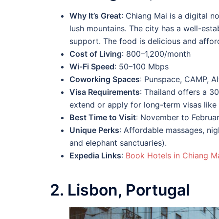
Why It’s Great
: Chiang Mai is a digital 
lush mountains. The city has a well-est
support. The food is delicious and afford
Cost of Living
: 800–1,200/month
Wi-Fi Speed
: 50–100 Mbps
Coworking Spaces
: Punspace, CAMP, Al
Visa Requirements
: Thailand offers a 3
extend or apply for long-term visas like 
Best Time to Visit
: November to Februar
Unique Perks
: Affordable massages, nigh
and elephant sanctuaries).
Expedia Links
:
Book Hotels in Chiang M
2. Lisbon, Portugal