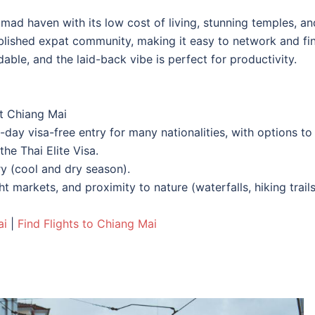
nomad haven with its low cost of living, stunning temples, an
ablished expat community, making it easy to network and fi
able, and the laid-back vibe is perfect for productivity.
t Chiang Mai
0-day visa-free entry for many nationalities, with options to
the Thai Elite Visa.
y (cool and dry season).
t markets, and proximity to nature (waterfalls, hiking trails
ai
|
Find Flights to Chiang Mai