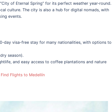
“City of Eternal Spring” for its perfect weather year-round. 
al culture. The city is also a hub for digital nomads, with
ing events.
0-day visa-free stay for many nationalities, with options to
dry season).
nightlife, and easy access to coffee plantations and nature
|
Find Flights to Medellín