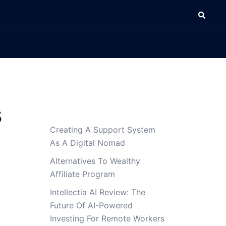
Search
s
Creating A Support System
g
As A Digital Nomad
Alternatives To Wealthy
Affiliate Program
Intellectia AI Review: The
Future Of AI-Powered
Investing For Remote Workers