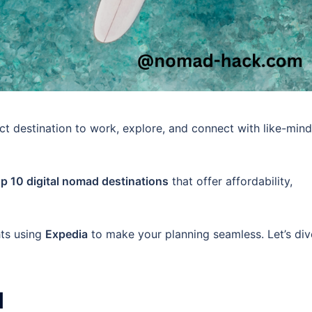
ct destination to work, explore, and connect with like-min
op 10 digital nomad destinations
that offer affordability,
hts using
Expedia
to make your planning seamless. Let’s div
d