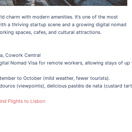
ld charm with modern amenities. It’s one of the most
ith a thriving startup scene and a growing digital nomad
king spaces, cafes, and cultural attractions.
a, Cowork Central
igital Nomad Visa for remote workers, allowing stays of up 
tember to October (mild weather, fewer tourists).
ouros (viewpoints), delicious pastéis de nata (custard tart
ind Flights to Lisbon