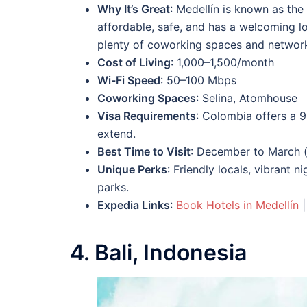
Why It’s Great
: Medellín is known as the 
affordable, safe, and has a welcoming loc
plenty of coworking spaces and network
Cost of Living
: 1,000–1,500/month
Wi-Fi Speed
: 50–100 Mbps
Coworking Spaces
: Selina, Atomhouse
Visa Requirements
: Colombia offers a 9
extend.
Best Time to Visit
: December to March (
Unique Perks
: Friendly locals, vibrant 
parks.
Expedia Links
:
Book Hotels in Medellín
4. Bali, Indonesia