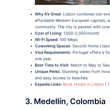
Why It’s Great
: Lisbon combines old-wor
affordable Western European capitals, w
community. The city is packed with cowor
Cost of Living
: 1,500–2,000/month
Wi-Fi Speed
: 100 Mbps
Coworking Spaces
: Second Home Lisbo
Visa Requirements
: Portugal offers a D
one year.
Best Time to Visit
: March to May or Sep
Unique Perks
: Stunning views from mirad
and easy access to beaches.
Expedia Links
:
Book Hotels in Lisbon
|
F
3. Medellín, Colombia