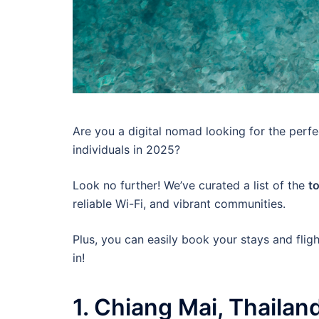
Are you a digital nomad looking for the perfe
individuals in 2025?
Look no further! We’ve curated a list of the
t
reliable Wi-Fi, and vibrant communities.
Plus, you can easily book your stays and flig
in!
1. Chiang Mai, Thailan