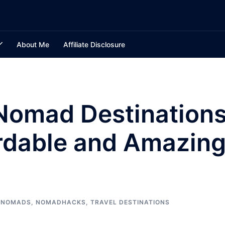
About Me
Affiliate Disclosure
 Nomad Destination
ordable and Amazin
L NOMADS
,
NOMADHACKS
,
TRAVEL DESTINATIONS