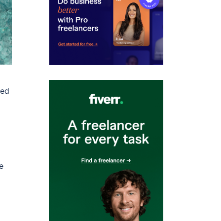
ded
e