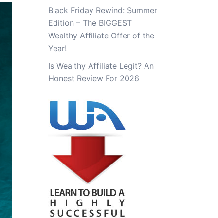
Black Friday Rewind: Summer
Edition – The BIGGEST
Wealthy Affiliate Offer of the
Year!
Is Wealthy Affiliate Legit? An
Honest Review For 2026