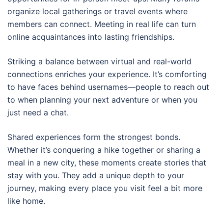
organize local gatherings or travel events where
members can connect. Meeting in real life can turn
online acquaintances into lasting friendships.
Striking a balance between virtual and real-world
connections enriches your experience. It’s comforting
to have faces behind usernames—people to reach out
to when planning your next adventure or when you
just need a chat.
Shared experiences form the strongest bonds.
Whether it’s conquering a hike together or sharing a
meal in a new city, these moments create stories that
stay with you. They add a unique depth to your
journey, making every place you visit feel a bit more
like home.