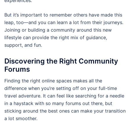
experiences.
But it’s important to remember others have made this
leap, too—and you can learn a lot from their journeys.
Joining or building a community around this new
lifestyle can provide the right mix of guidance,
support, and fun.
Discovering the Right Community
Forums
Finding the right online spaces makes all the
difference when you’re setting off on your full-time
travel adventure. It can feel like searching for a needle
in a haystack with so many forums out there, but
sticking around the best ones can make your transition
a lot smoother.