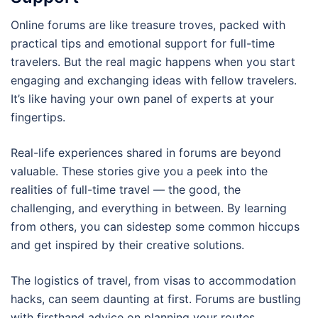
Online forums are like treasure troves, packed with
practical tips and emotional support for full-time
travelers. But the real magic happens when you start
engaging and exchanging ideas with fellow travelers.
It’s like having your own panel of experts at your
fingertips.
Real-life experiences shared in forums are beyond
valuable. These stories give you a peek into the
realities of full-time travel — the good, the
challenging, and everything in between. By learning
from others, you can sidestep some common hiccups
and get inspired by their creative solutions.
The logistics of travel, from visas to accommodation
hacks, can seem daunting at first. Forums are bustling
with firsthand advice on planning your routes,