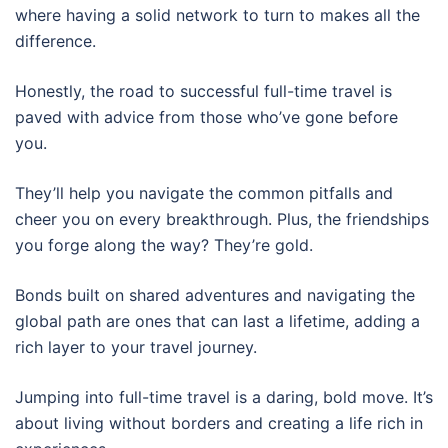
where having a solid network to turn to makes all the
difference.
Honestly, the road to successful full-time travel is
paved with advice from those who’ve gone before
you.
They’ll help you navigate the common pitfalls and
cheer you on every breakthrough. Plus, the friendships
you forge along the way? They’re gold.
Bonds built on shared adventures and navigating the
global path are ones that can last a lifetime, adding a
rich layer to your travel journey.
Jumping into full-time travel is a daring, bold move. It’s
about living without borders and creating a life rich in