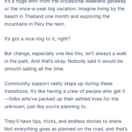
It’s a huge shift from the occasional weekend getaway
or the once-a-year big vacation. Imagine living by the
beach in Thailand one month and exploring the
mountains in Peru the next.
It’s got a nice ring to it, right?
But change, especially one like this, isn’t always a walk
in the park. And that’s okay. Nobody said it would be
smooth sailing all the time.
Community support really steps up during these
transitions. It’s like having a crew of people who get it
—folks who’ve packed up their settled lives for the
unknown, just like you’re planning to.
They’ll have tips, tricks, and endless stories to share.
Not everything goes as planned on the road, and that’s