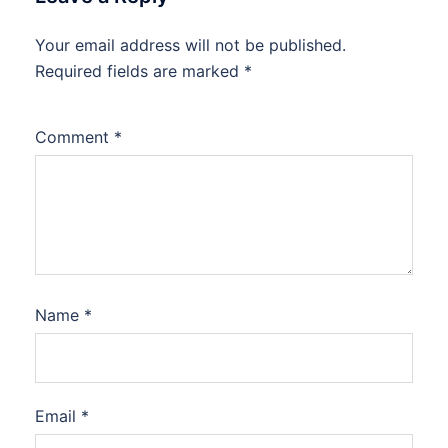
Your email address will not be published.
Required fields are marked
*
Comment
*
Name
*
Email
*