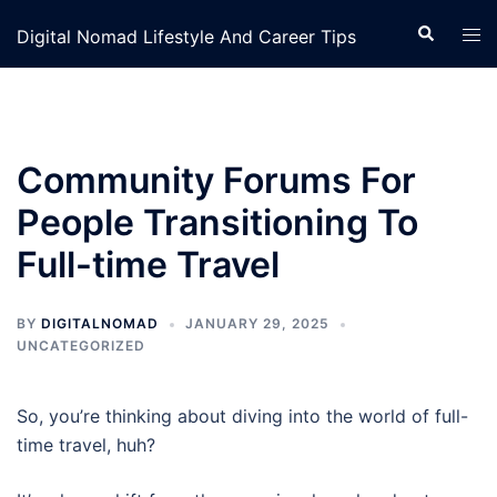
Skip
Search
Tog
Digital Nomad Lifestyle And Career Tips
to
men
content
Community Forums For
People Transitioning To
Full-time Travel
BY
DIGITALNOMAD
JANUARY 29, 2025
UNCATEGORIZED
So, you’re thinking about diving into the world of full-
time travel, huh?