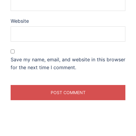
Website
Save my name, email, and website in this browser
for the next time I comment.