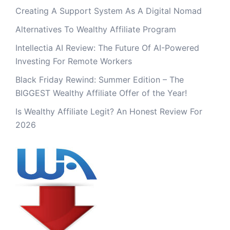
Creating A Support System As A Digital Nomad
Alternatives To Wealthy Affiliate Program
Intellectia AI Review: The Future Of AI-Powered
Investing For Remote Workers
Black Friday Rewind: Summer Edition – The
BIGGEST Wealthy Affiliate Offer of the Year!
Is Wealthy Affiliate Legit? An Honest Review For
2026