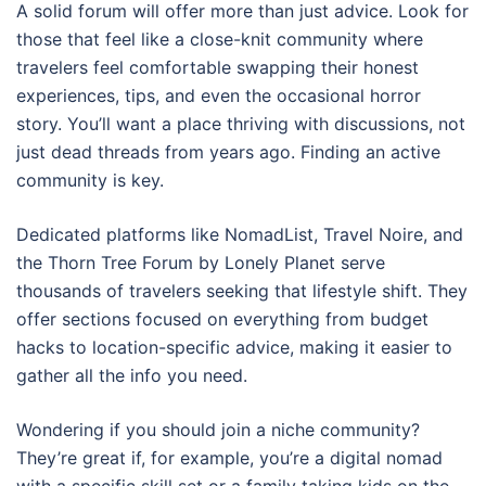
A solid forum will offer more than just advice. Look for
those that feel like a close-knit community where
travelers feel comfortable swapping their honest
experiences, tips, and even the occasional horror
story. You’ll want a place thriving with discussions, not
just dead threads from years ago. Finding an active
community is key.
Dedicated platforms like NomadList, Travel Noire, and
the Thorn Tree Forum by Lonely Planet serve
thousands of travelers seeking that lifestyle shift. They
offer sections focused on everything from budget
hacks to location-specific advice, making it easier to
gather all the info you need.
Wondering if you should join a niche community?
They’re great if, for example, you’re a digital nomad
with a specific skill set or a family taking kids on the