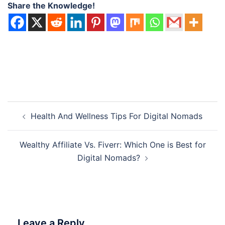
Share the Knowledge!
Post
Health And Wellness Tips For Digital Nomads
navigation
Wealthy Affiliate Vs. Fiverr: Which One is Best for
Digital Nomads?
Leave a Reply