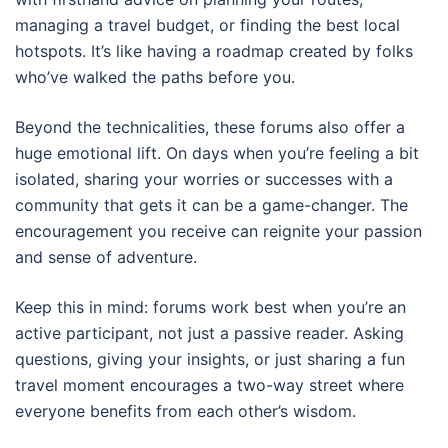
managing a travel budget, or finding the best local
hotspots. It’s like having a roadmap created by folks
who’ve walked the paths before you.
Beyond the technicalities, these forums also offer a
huge emotional lift. On days when you’re feeling a bit
isolated, sharing your worries or successes with a
community that gets it can be a game-changer. The
encouragement you receive can reignite your passion
and sense of adventure.
Keep this in mind: forums work best when you’re an
active participant, not just a passive reader. Asking
questions, giving your insights, or just sharing a fun
travel moment encourages a two-way street where
everyone benefits from each other’s wisdom.