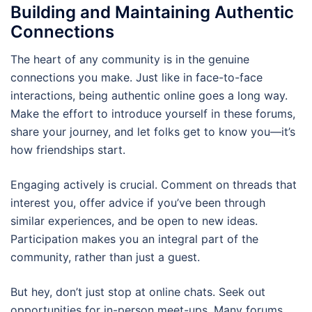
Building and Maintaining Authentic
Connections
The heart of any community is in the genuine
connections you make. Just like in face-to-face
interactions, being authentic online goes a long way.
Make the effort to introduce yourself in these forums,
share your journey, and let folks get to know you—it’s
how friendships start.
Engaging actively is crucial. Comment on threads that
interest you, offer advice if you’ve been through
similar experiences, and be open to new ideas.
Participation makes you an integral part of the
community, rather than just a guest.
But hey, don’t just stop at online chats. Seek out
opportunities for in-person meet-ups. Many forums