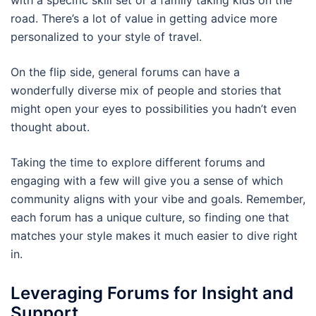
road. There’s a lot of value in getting advice more
personalized to your style of travel.
On the flip side, general forums can have a
wonderfully diverse mix of people and stories that
might open your eyes to possibilities you hadn’t even
thought about.
Taking the time to explore different forums and
engaging with a few will give you a sense of which
community aligns with your vibe and goals. Remember,
each forum has a unique culture, so finding one that
matches your style makes it much easier to dive right
in.
Leveraging Forums for Insight and
Support