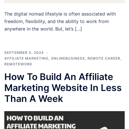
The digital nomad lifestyle is often associated with
freedom, flexibility, and the ability to work from
anywhere in the world. But, let’s […]
SEPTEMBER 5, 2024
AFFILIATE MARKETING
,
ONLINEBUSINESS
,
REMOTE CAREER
,
REMOTEWORK
How To Build An Affiliate
Marketing Website In Less
Than A Week