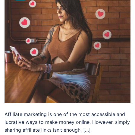
Affiliate marketing is one of the most accessible and
lucrative ways to make money online. However, simply
sharing affiliate links isn’t enough. […]