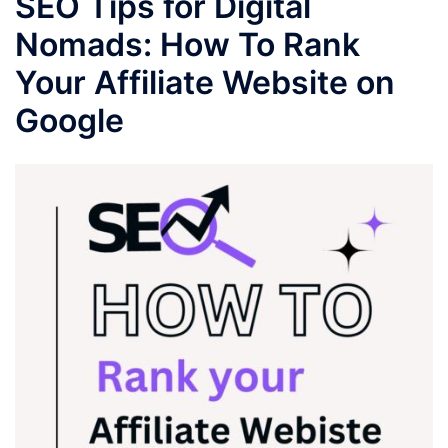
SEO Tips for Digital
Nomads: How To Rank
Your Affiliate Website on
Google