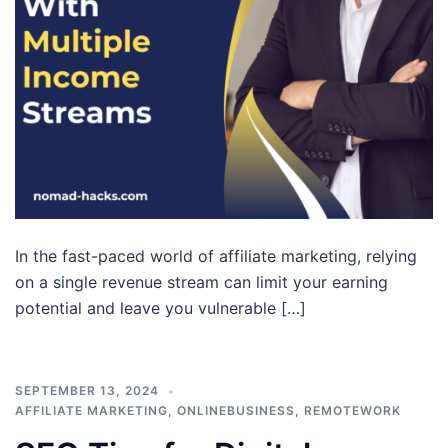
In the fast-paced world of affiliate marketing, relying
on a single revenue stream can limit your earning
potential and leave you vulnerable […]
SEPTEMBER 13, 2024
AFFILIATE MARKETING
,
ONLINEBUSINESS
,
REMOTEWORK