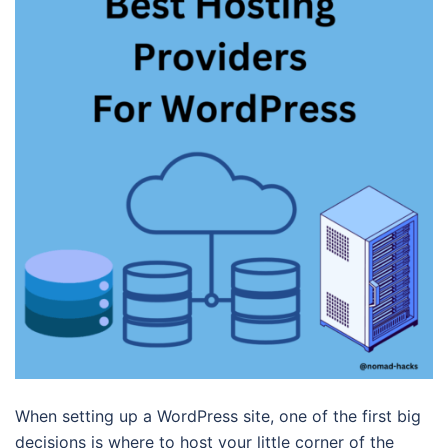
When setting up a WordPress site, one of the first big
decisions is where to host your little corner of the