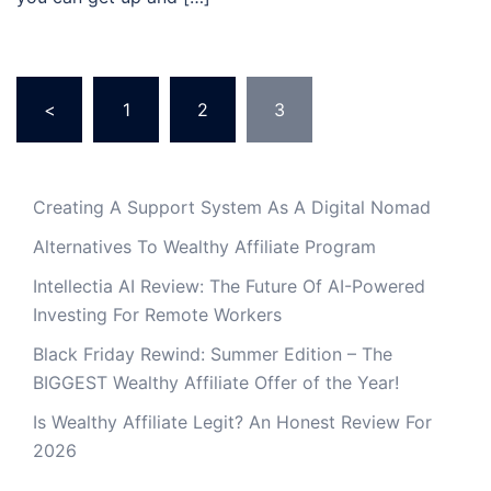
Posts
<
1
2
3
pagination
Creating A Support System As A Digital Nomad
Alternatives To Wealthy Affiliate Program
Intellectia AI Review: The Future Of AI-Powered
Investing For Remote Workers
Black Friday Rewind: Summer Edition – The
BIGGEST Wealthy Affiliate Offer of the Year!
Is Wealthy Affiliate Legit? An Honest Review For
2026