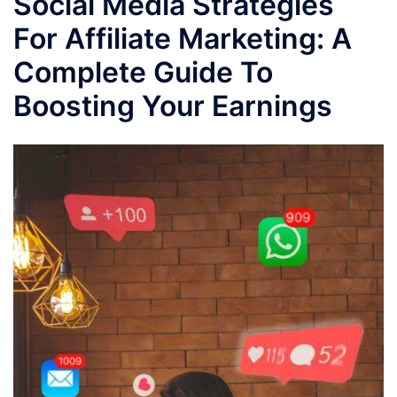
Social Media Strategies
For Affiliate Marketing: A
Complete Guide To
Boosting Your Earnings