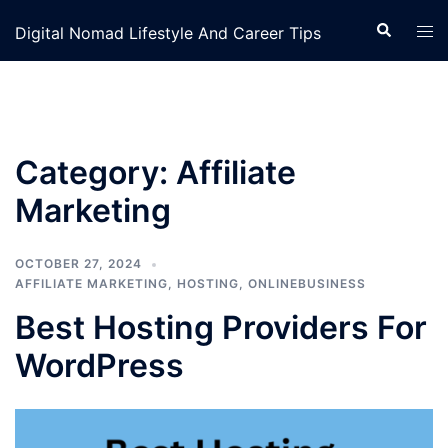
Skip
Search
Tog
Digital Nomad Lifestyle And Career Tips
to
men
content
Category:
Affiliate
Marketing
OCTOBER 27, 2024
AFFILIATE MARKETING
,
HOSTING
,
ONLINEBUSINESS
Best Hosting Providers For
WordPress