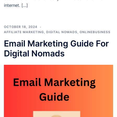
internet. […]
OCTOBER 18, 2024
AFFILIATE MARKETING
,
DIGITAL NOMADS
,
ONLINEBUSINESS
Email Marketing Guide For
Digital Nomads