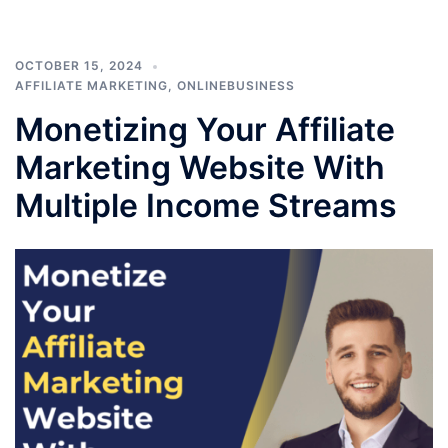
OCTOBER 15, 2024
AFFILIATE MARKETING
,
ONLINEBUSINESS
Monetizing Your Affiliate
Marketing Website With
Multiple Income Streams