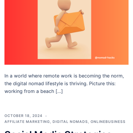
In a world where remote work is becoming the norm,
the digital nomad lifestyle is thriving. Picture this:
working from a beach […]
OCTOBER 18, 2024
AFFILIATE MARKETING
,
DIGITAL NOMADS
,
ONLINEBUSINESS