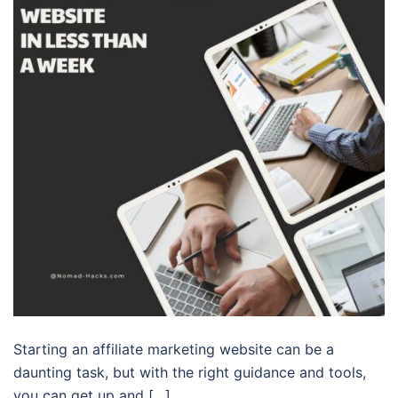
Starting an affiliate marketing website can be a
daunting task, but with the right guidance and tools,
you can get up and […]