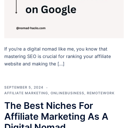
If you’re a digital nomad like me, you know that
mastering SEO is crucial for ranking your affiliate
website and making the […]
SEPTEMBER 5, 2024
AFFILIATE MARKETING
,
ONLINEBUSINESS
,
REMOTEWORK
The Best Niches For
Affiliate Marketing As A
Digital Nomad